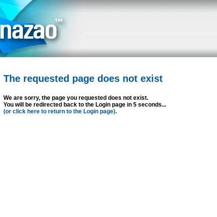
The requested page does not exist
We are sorry, the page you requested does not exist.
You will be redirected back to the Login page in 5 seconds...
(or click here to return to the Login page)
.