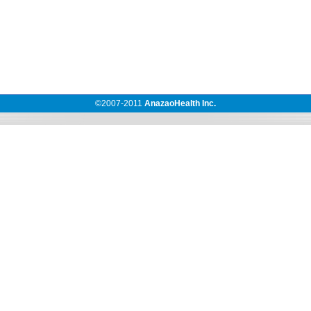
©2007-
2011
AnazaoHealth Inc.