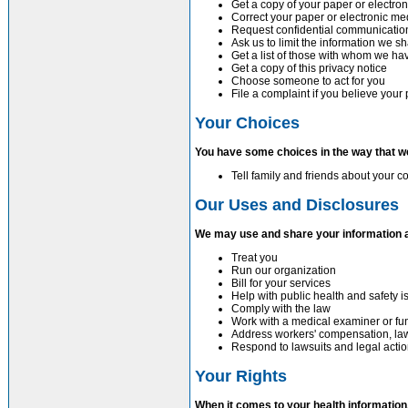
Get a copy of your paper or electro
Correct your paper or electronic me
Request confidential communicatio
Ask us to limit the information we s
Get a list of those with whom we ha
Get a copy of this privacy notice
Choose someone to act for you
File a complaint if you believe your
Your Choices
You have some choices in the way that w
Tell family and friends about your c
Our Uses and Disclosures
We may use and share your information 
Treat you
Run our organization
Bill for your services
Help with public health and safety 
Comply with the law
Work with a medical examiner or fun
Address workers' compensation, la
Respond to lawsuits and legal acti
Your Rights
When it comes to your health information,