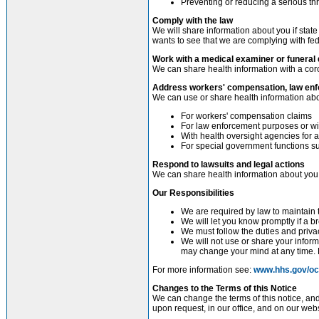
Preventing or reducing a serious thr
Comply with the law
We will share information about you if state
wants to see that we are complying with fed
Work with a medical examiner or funeral 
We can share health information with a coro
Address workers' compensation, law enf
We can use or share health information abo
For workers' compensation claims
For law enforcement purposes or wit
With health oversight agencies for a
For special government functions suc
Respond to lawsuits and legal actions
We can share health information about you i
Our Responsibilities
We are required by law to maintain t
We will let you know promptly if a 
We must follow the duties and privac
We will not use or share your inform
may change your mind at any time. L
For more information see:
www.hhs.gov/ocr
Changes to the Terms of this Notice
We can change the terms of this notice, and
upon request, in our office, and on our webs