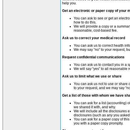
help you.
Get an electronic or paper copy of your 
You can ask to see or get an electr
how to do this.
We will provide a copy or a summary
reasonable, cost-based fee.
Ask us to correct your medical record
You can ask us to correct health info
We may say “no” to your request, but
Request confidential communications
You can ask us to contact you in a s
We will say “yes” to all reasonable 
Ask us to limit what we use or share
You can ask us not to use or share c
to your request, and we may say “no” 
Get a list of those with whom we have sh
You can ask for a list (accounting) 
we shared it with, and why.
We will include all the disclosures 
disclosures (such as any you asked
You can ask for a paper copy of this 
you with a paper copy promptly.