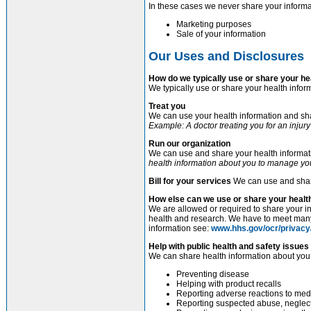
In these cases we never share your informa
Marketing purposes
Sale of your information
Our Uses and Disclosures
How do we typically use or share your he
We typically use or share your health infor
Treat you
We can use your health information and shar
Example: A doctor treating you for an injury
Run our organization
We can use and share your health informati
health information about you to manage you
Bill for your services
We can use and share
How else can we use or share your healt
We are allowed or required to share your in
health and research. We have to meet many 
information see:
www.hhs.gov/ocr/privacy
Help with public health and safety issues
We can share health information about you f
Preventing disease
Helping with product recalls
Reporting adverse reactions to med
Reporting suspected abuse, neglect