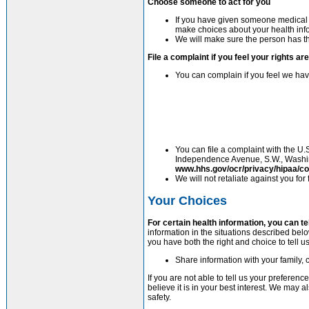
Choose someone to act for you
If you have given someone medical p
make choices about your health inf
We will make sure the person has thi
File a complaint if you feel your rights ar
You can complain if you feel we have
You can file a complaint with the U.
Independence Avenue, S.W., Washing
www.hhs.gov/ocr/privacy/hipaa/co
We will not retaliate against you for 
Your Choices
For certain health information, you can t
information in the situations described below
you have both the right and choice to tell us
Share information with your family, c
If you are not able to tell us your prefere
believe it is in your best interest. We may
safety.