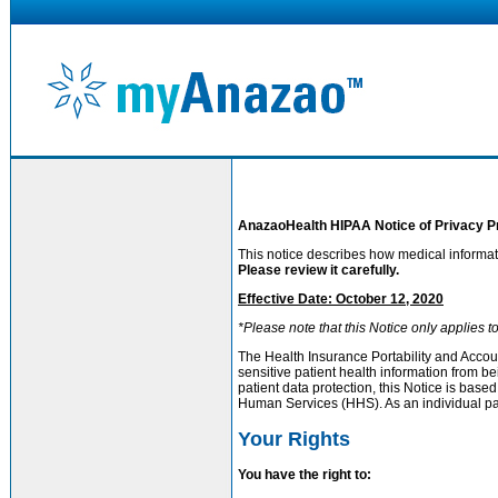
AnazaoHealth HIPAA Notice of Privacy P
This notice describes how medical informa
Please review it carefully.
Effective Date: October 12, 2020
*Please note that this Notice only applies 
The Health Insurance Portability and Accoun
sensitive patient health information from b
patient data protection, this Notice is ba
Human Services (HHS). As an individual pati
Your Rights
You have the right to: