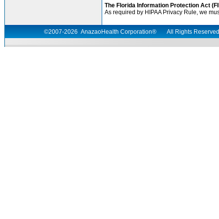
The Florida Information Protection Act (F
As required by HIPAA Privacy Rule, we must f
©2007-
2026
AnazaoHealth Corporation®
All Rights Reserv